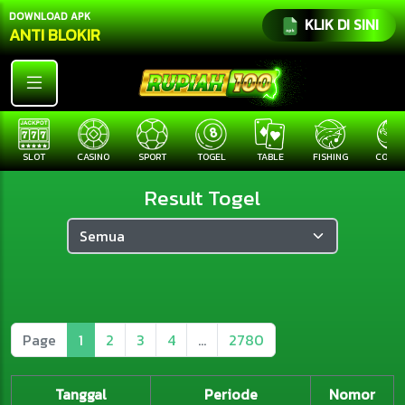
DOWNLOAD APK
KLIK DI SINI
ANTI BLOKIR
SLOT
CASINO
SPORT
TOGEL
TABLE
FISHING
COCK F
Result Togel
Page
1
2
3
4
...
2780
Tanggal
Periode
Nomor