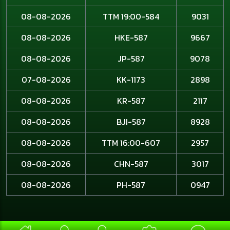
08-08-2026
TTM 19:00-584
9031
08-08-2026
HKE-587
9667
08-08-2026
JP-587
9078
07-08-2026
KK-1173
2898
08-08-2026
KR-587
2117
08-08-2026
BJI-587
8928
08-08-2026
TTM 16:00-607
2957
08-08-2026
CHN-587
3017
08-08-2026
PH-587
0947