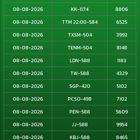
08-08-2026
KK-1174
8806
08-08-2026
TTM 22:00-584
6525
08-08-2026
TXSM-504
3992
08-08-2026
TENM-504
8148
08-08-2026
LDN-588
1183
08-08-2026
TW-588
4329
08-08-2026
SGP-420
5102
08-08-2026
PCSO-498
7102
08-08-2026
PEN-588
5609
08-08-2026
JJ-588
9954
08-08-2026
KBJ-588
8465