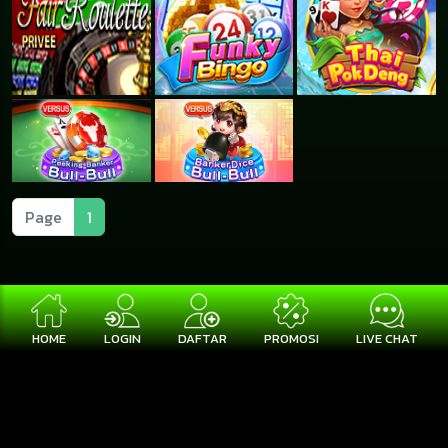
Page
1
HOME
LOGIN
DAFTAR
PROMOSI
LIVE CHAT