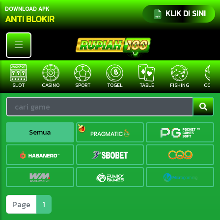
DOWNLOAD APK
KLIK DI SINI
ANTI BLOKIR
SLOT
CASINO
SPORT
TOGEL
TABLE
FISHING
COCK F
Semua
Page
1